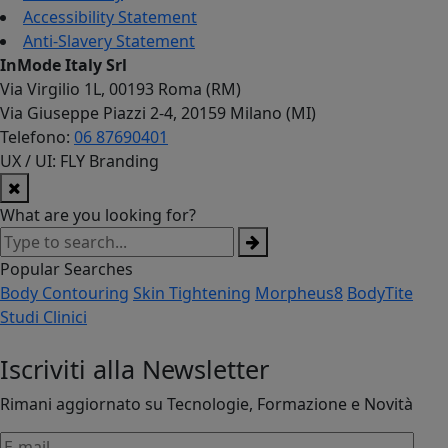
Accessibility Statement
Anti-Slavery Statement
InMode Italy Srl
Via Virgilio 1L, 00193 Roma (RM)
Via Giuseppe Piazzi 2-4, 20159 Milano (MI)
Telefono:
06 87690401
UX / UI: FLY Branding
What are you looking for?
Popular Searches
Body Contouring
Skin Tightening
Morpheus8
BodyTite
Studi Clinici
Iscriviti alla Newsletter
Rimani aggiornato su Tecnologie, Formazione e Novità