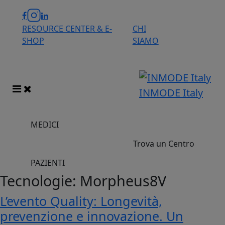
RESOURCE CENTER & E-
CHI
SHOP
SIAMO
INMODE Italy
MEDICI
Trova un Centro
PAZIENTI
Tecnologie:
Morpheus8V
L’evento Quality: Longevità,
prevenzione e innovazione. Un