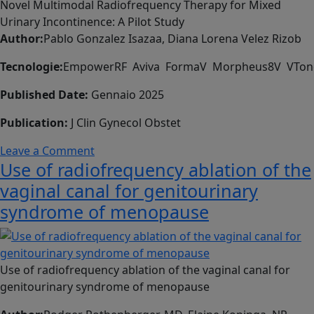
della
Novel Multimodal Radiofrequency Therapy for Mixed
medicina
Urinary Incontinence: A Pilot Study
estetica
Author:
Pablo Gonzalez Isazaa, Diana Lorena Velez Rizob
e
Tecnologie:
EmpowerRF Aviva FormaV Morpheus8V VTon
del
benessere
Published Date:
Gennaio 2025
Publication:
J Clin Gynecol Obstet
on
Leave a Comment
Use of radiofrequency ablation of the
Novel
Multimodal
vaginal canal for genitourinary
Radiofrequency
syndrome of menopause
Therapy
for
Mixed
Urinary
Use of radiofrequency ablation of the vaginal canal for
Incontinence:
genitourinary syndrome of menopause
A