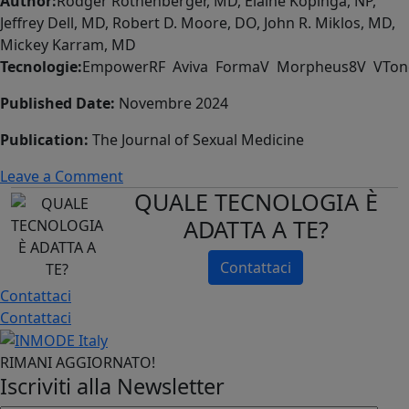
Author:
Rodger Rothenberger, MD, Elaine Kopinga, NP,
Pilot
Jeffrey Dell, MD, Robert D. Moore, DO, John R. Miklos, MD,
Study
Mickey Karram, MD
Tecnologie:
EmpowerRF Aviva FormaV Morpheus8V VTon
Published Date:
Novembre 2024
Publication:
The Journal of Sexual Medicine
on
Leave a Comment
QUALE TECNOLOGIA È
Use
of
ADATTA A TE?
radiofrequency
ablation
Contattaci
of
Contattaci
the
Contattaci
vaginal
canal
RIMANI AGGIORNATO!
for
Iscriviti alla Newsletter
genitourinary