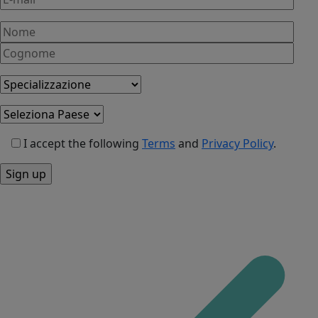
I accept the following
Terms
and
Privacy Policy
.