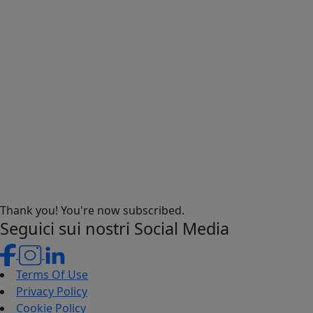
Thank you! You're now subscribed.
Seguici sui nostri Social Media
Terms Of Use
Privacy Policy
Cookie Policy