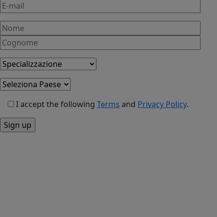
syndrome
of
menopause
I accept the following
Terms
and
Privacy Policy
.