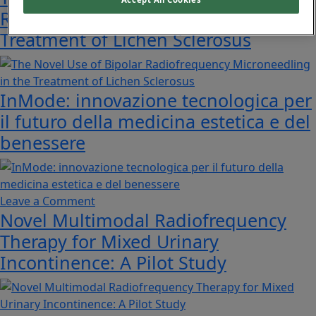
Radiofrequency Microneedling in the
Treatment of Lichen Sclerosus
InMode: innovazione tecnologica per
il futuro della medicina estetica e del
benessere
on
Leave a Comment
Novel Multimodal Radiofrequency
InMode:
innovazione
Therapy for Mixed Urinary
tecnologica
Incontinence: A Pilot Study
per
il
futuro