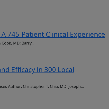
A 745-Patient Clinical Experience
an Cook, MD; Barry…
d Efficacy in 300 Local
ases Author: Christopher T. Chia, MD; Joseph…