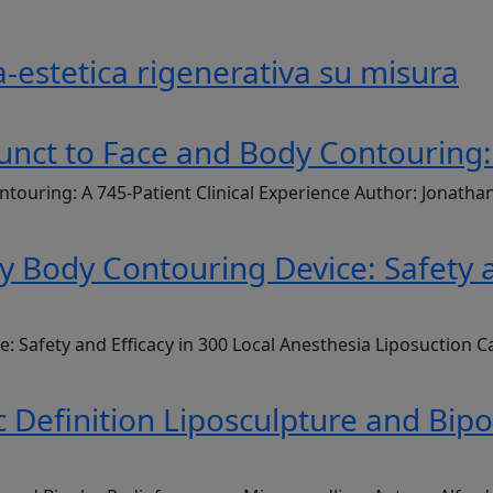
-estetica rigenerativa su misura
unct to Face and Body Contouring: 
ntouring: A 745-Patient Clinical Experience Author: Jonath
Body Contouring Device: Safety an
Safety and Efficacy in 300 Local Anesthesia Liposuction C
 Definition Liposculpture and Bip