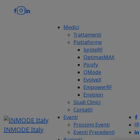
Medici
Trattamenti
Piattaforme
IgniteRF
OptimasMAX
Picofy
QMode
EvolveX
EmpowerRF
Envision
Studi Clinici
Contatti
Eventi
Prossimi Eventi
INMODE Italy
Eventi Precedenti
Pazienti