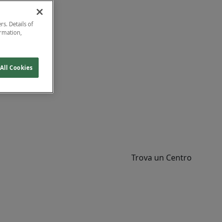
rs. Details of
ormation,
All Cookies
Trova un Centro