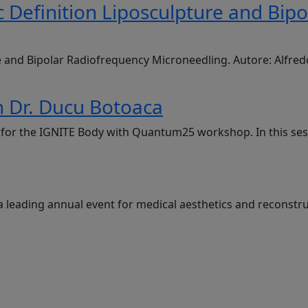
 Definition Liposculpture and Bip
e and Bipolar Radiofrequency Microneedling. Autore: Alfre
 Dr. Ducu Botoaca
g, for the IGNITE Body with Quantum25 workshop. In this se
a leading annual event for medical aesthetics and reconstru