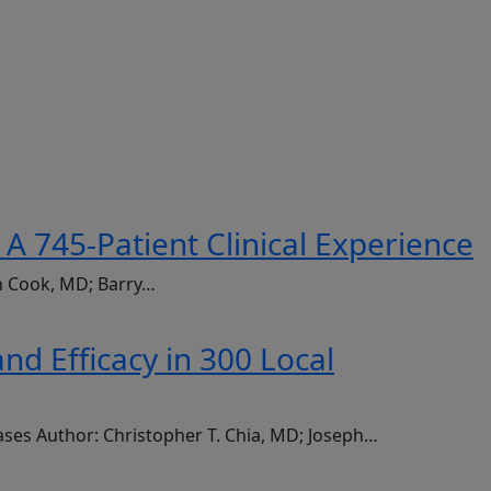
A 745-Patient Clinical Experience
an Cook, MD; Barry…
d Efficacy in 300 Local
ases Author: Christopher T. Chia, MD; Joseph…