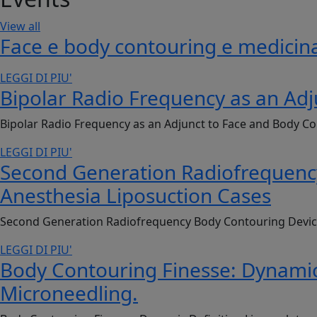
View all
Face e body contouring e medicina
LEGGI DI PIU'
Bipolar Radio Frequency as an Adj
Bipolar Radio Frequency as an Adjunct to Face and Body Co
LEGGI DI PIU'
Second Generation Radiofrequency 
Anesthesia Liposuction Cases
Second Generation Radiofrequency Body Contouring Device: 
LEGGI DI PIU'
Body Contouring Finesse: Dynamic
Microneedling.