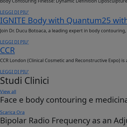
Body Contouring Finesse: Dynamic Definition Liposculptur
LEGGI DI PIU'
IGNITE Body with Quantum25 with
Join Dr. Ducu Botoaca, a leading expert in body contourin
LEGGI DI PIU'
CCR
CCR London (Clinical Cosmetic and Reconstructive Expo) is 
LEGGI DI PIU'
Studi Clinici
View all
Face e body contouring e medicina
Scarica Ora
Bipolar Radio Frequency as an Adj