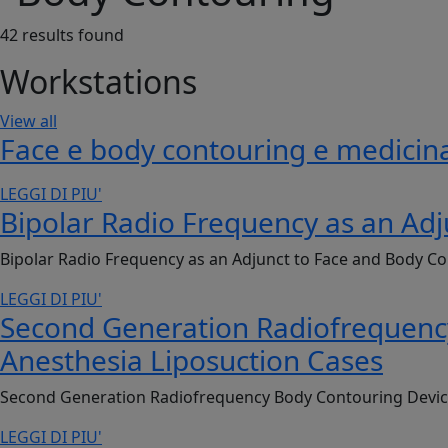
42
results found
Workstations
View all
Face e body contouring e medicina
LEGGI DI PIU'
Bipolar Radio Frequency as an Adj
Bipolar Radio Frequency as an Adjunct to Face and Body Co
LEGGI DI PIU'
Second Generation Radiofrequency 
Anesthesia Liposuction Cases
Second Generation Radiofrequency Body Contouring Device: 
LEGGI DI PIU'