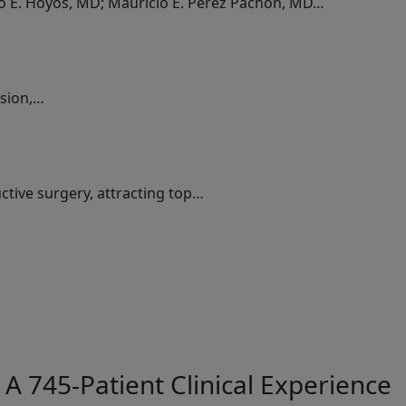
do E. Hoyos, MD; Mauricio E. Perez Pachon, MD…
ssion,…
ctive surgery, attracting top…
A 745-Patient Clinical Experience