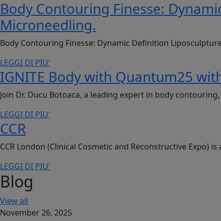
Body Contouring Finesse: Dynamic
Microneedling.
Body Contouring Finesse: Dynamic Definition Liposculptur
LEGGI DI PIU'
IGNITE Body with Quantum25 with
Join Dr. Ducu Botoaca, a leading expert in body contourin
LEGGI DI PIU'
CCR
CCR London (Clinical Cosmetic and Reconstructive Expo) is 
LEGGI DI PIU'
Blog
View all
November 26, 2025