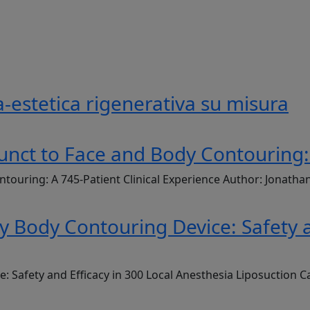
-estetica rigenerativa su misura
unct to Face and Body Contouring: 
ntouring: A 745-Patient Clinical Experience Author: Jonath
Body Contouring Device: Safety an
Safety and Efficacy in 300 Local Anesthesia Liposuction C