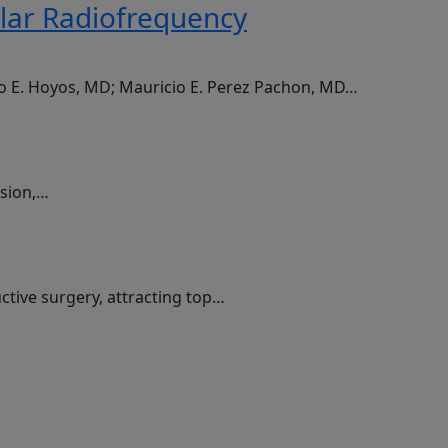
olar Radiofrequency
do E. Hoyos, MD; Mauricio E. Perez Pachon, MD…
ssion,…
ctive surgery, attracting top…