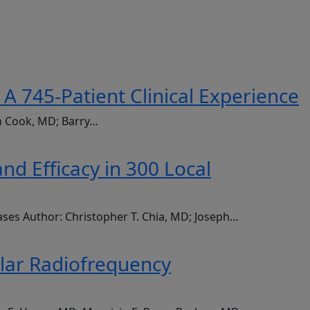
A 745-Patient Clinical Experience
an Cook, MD; Barry…
d Efficacy in 300 Local
ases Author: Christopher T. Chia, MD; Joseph…
olar Radiofrequency