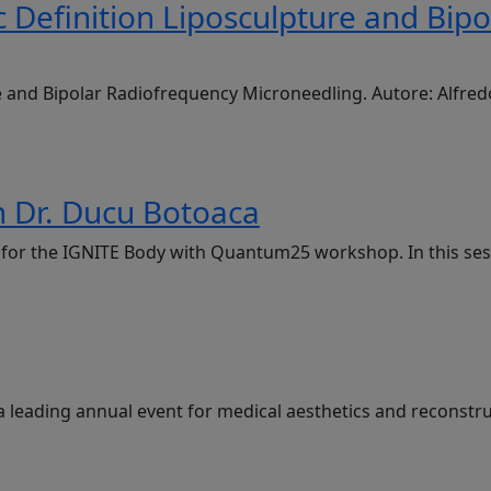
 Definition Liposculpture and Bip
e and Bipolar Radiofrequency Microneedling. Autore: Alfre
 Dr. Ducu Botoaca
g, for the IGNITE Body with Quantum25 workshop. In this se
a leading annual event for medical aesthetics and reconstru