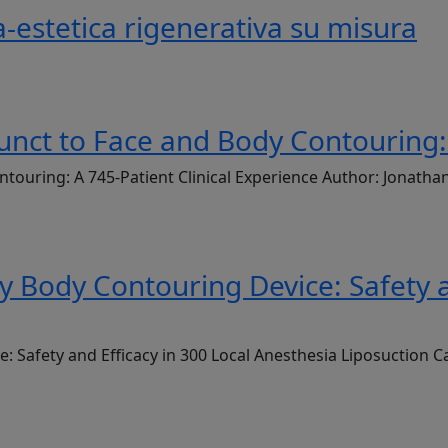
-estetica rigenerativa su misura
unct to Face and Body Contouring: 
ntouring: A 745-Patient Clinical Experience Author: Jonath
Body Contouring Device: Safety an
Safety and Efficacy in 300 Local Anesthesia Liposuction C