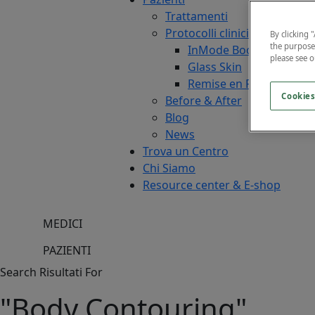
Trattamenti
Protocolli clinici
By clicking 
the purpose
InMode Boost
please see 
Glass Skin
Remise en Forme
Cookies
Before & After
Blog
News
Trova un Centro
Chi Siamo
Resource center & E-shop
MEDICI
PAZIENTI
Search Risultati For
"Body Contouring"