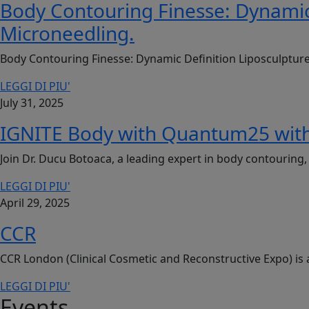
Body Contouring Finesse: Dynamic
Microneedling.
Body Contouring Finesse: Dynamic Definition Liposculptur
LEGGI DI PIU'
July 31, 2025
IGNITE Body with Quantum25 with
Join Dr. Ducu Botoaca, a leading expert in body contourin
LEGGI DI PIU'
April 29, 2025
CCR
CCR London (Clinical Cosmetic and Reconstructive Expo) is 
LEGGI DI PIU'
Events