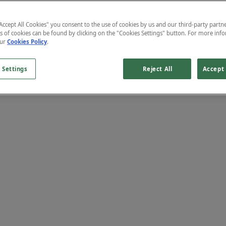
"Accept All Cookies" you consent to the use of cookies by us and our third-party partne
s of cookies can be found by clicking on the "Cookies Settings" button. For more inf
our
Cookies Policy
.
 Settings
Reject All
Accept 