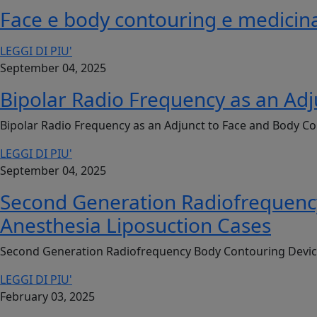
Face e body contouring e medicina
LEGGI DI PIU'
September 04, 2025
Bipolar Radio Frequency as an Adj
Bipolar Radio Frequency as an Adjunct to Face and Body Co
LEGGI DI PIU'
September 04, 2025
Second Generation Radiofrequency 
Anesthesia Liposuction Cases
Second Generation Radiofrequency Body Contouring Device: 
LEGGI DI PIU'
February 03, 2025