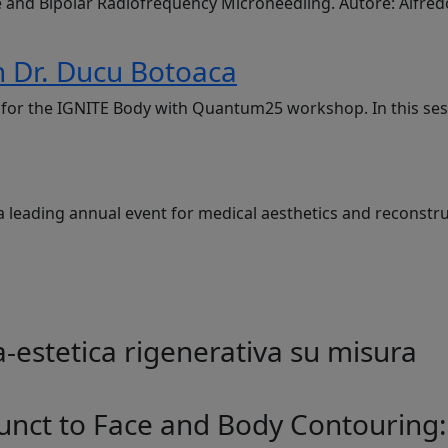
e and Bipolar Radiofrequency Microneedling. Autore: Alfre
 Dr. Ducu Botoaca
g, for the IGNITE Body with Quantum25 workshop. In this se
a leading annual event for medical aesthetics and reconstru
-estetica rigenerativa su misura
unct to Face and Body Contouring: 