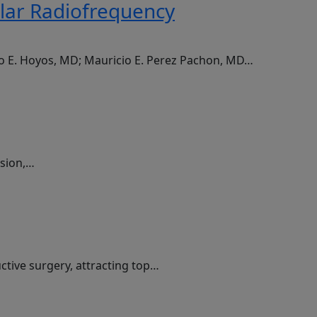
olar Radiofrequency
do E. Hoyos, MD; Mauricio E. Perez Pachon, MD…
ssion,…
ctive surgery, attracting top…