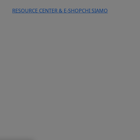
RESOURCE CENTER & E-SHOP
CHI SIAMO