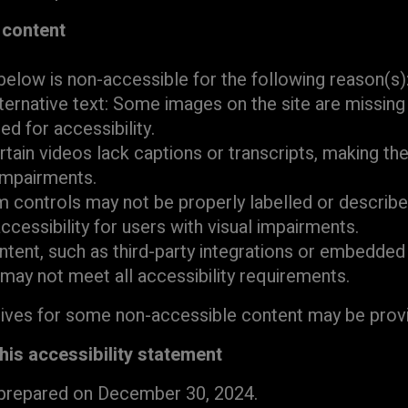
 content
below is non-accessible for the following reason(s)
ternative text: Some images on the site are missing 
red for accessibility.
rtain videos lack captions or transcripts, making th
impairments.
 controls may not be properly labelled or describe
ccessibility for users with visual impairments.
ntent, such as third-party integrations or embedde
 may not meet all accessibility requirements.
tives for some non-accessible content may be prov
this accessibility statement
 prepared on December 30, 2024.