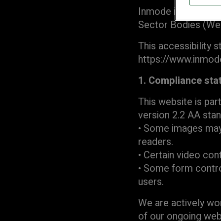
Inmode is committe
Sector Bodies (Web
This accessibility 
https://www.inmod
1. Compliance sta
This website is par
version 2.2 AA stan
• Some images may 
readers.
• Certain video cont
• Some form control
users.
We are actively wor
of our ongoing we