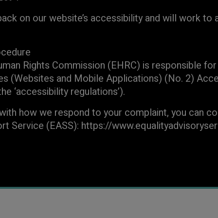
k on our website’s accessibility and will work to 
ocedure
uman Rights Commission (EHRC) is responsible for 
es (Websites and Mobile Applications) (No. 2) Acces
e ‘accessibility regulations’).
 with how we respond to your complaint, you can co
rt Service (EASS): https://www.equalityadvisoryse