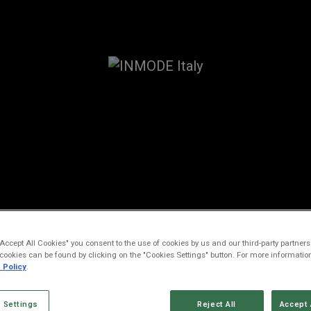
ESSIBILITY STATE
"Accept All Cookies" you consent to the use of cookies by us and our third-party partners.
cookies can be found by clicking on the "Cookies Settings" button. For more informatio
 Policy
.
cember 2024
 Settings
Reject All
Accept 