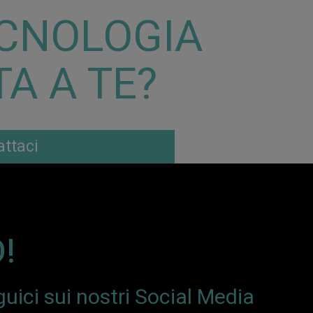
CNOLOGIA
A A TE?
ttaci
!
uici sui nostri Social Media