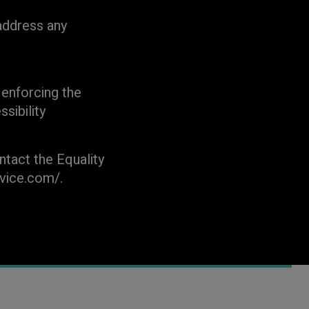
address any
enforcing the
sibility
ntact the Equality
rvice.com/.