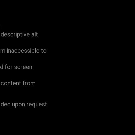
:
descriptive alt
em inaccessible to
d for screen
d content from
ided upon request.