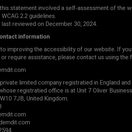
this statement involved a self-assessment of the we
h WCAG 2.2 guidelines.
 last reviewed on December 30, 2024.
ontact information
 improving the accessibility of our website. If yo
s or require assistance, please contact us using the
emdit.com
 private limited company registratied in England an
se registratied office is at Unit 7 Oliver Business
NW10 7JB, United Kingdom.
0
demdit.com
odemdit.com
 2594