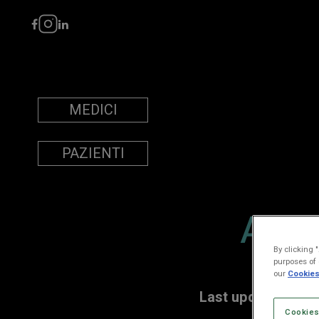
MEDICI
PAZIENTI
ACC
By clicking 
purposes of 
our
Cookies
Last updated: De
Cookies