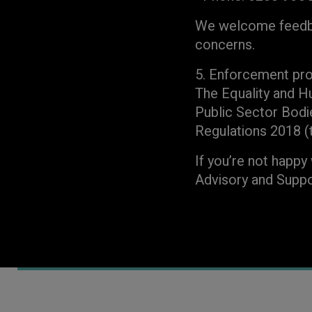
We welcome feedbac
concerns.
5. Enforcement pr
The Equality and H
Public Sector Bodi
Regulations 2018 (th
If you’re not happy
Advisory and Suppo