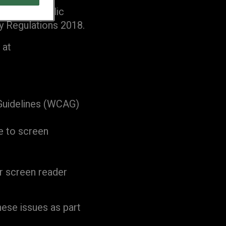
with the Public
y Regulations 2018.
 at
 Guidelines (WCAG)
e to screen
or screen reader
hese issues as part