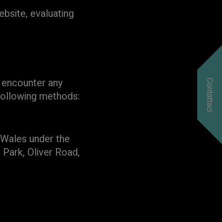
bsite, evaluating
u encounter any
Contattaci
 following methods:
d Wales under the
 Park, Oliver Road,