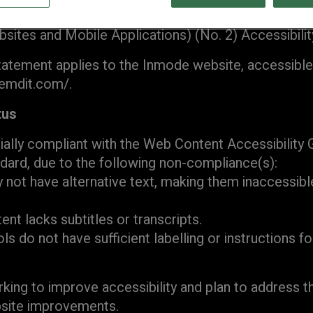
d to making its website accessible, in accordance 
sites and Mobile Applications) (No. 2) Accessibilit
statement applies to the Inmode website, accessible
emdit.com/.
tus
tially compliant with the Web Content Accessibility
dard, due to the following non-compliance(s):
not have alternative text, making them inaccessibl
ent lacks subtitles or transcripts.
s do not have sufficient labelling or instructions f
king to improve accessibility and plan to address t
bsite improvements.