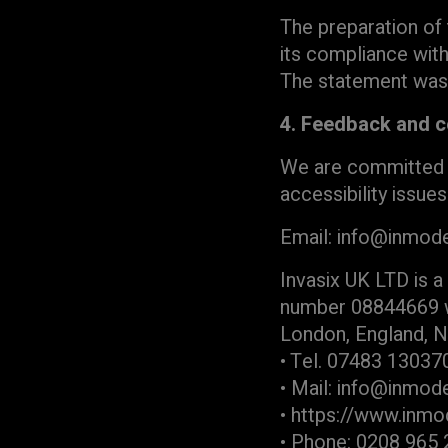
The preparation of 
its compliance wit
The statement was
4. Feedback and c
We are committed to
accessibility issue
Email: info@inmod
Invasix UK LTD is a
number 08844669 who
London, England, 
• Tel. 07483 13037
• Mail: info@inmo
• https://www.inm
• Phone: 0208 965