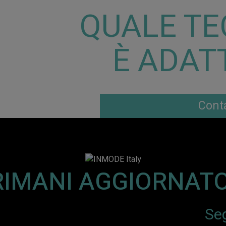
QUALE TE
È ADATT
Conta
RIMANI AGGIORNATO
Seg