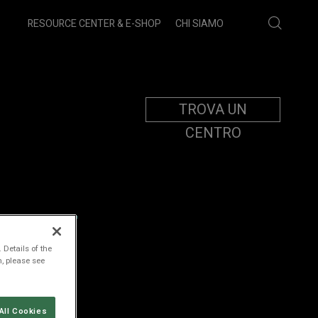
RESOURCE CENTER & E-SHOP
CHI SIAMO
TROVA UN
CENTRO
MENT
 Details of the
n, please see
All Cookies