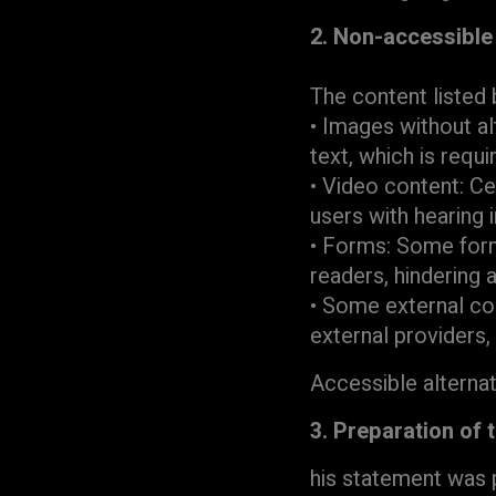
2. Non-accessible
The content listed 
• Images without al
text, which is requi
• Video content: Ce
users with hearing 
• Forms: Some form
readers, hindering a
• Some external co
external providers,
Accessible alterna
3. Preparation of 
his statement was