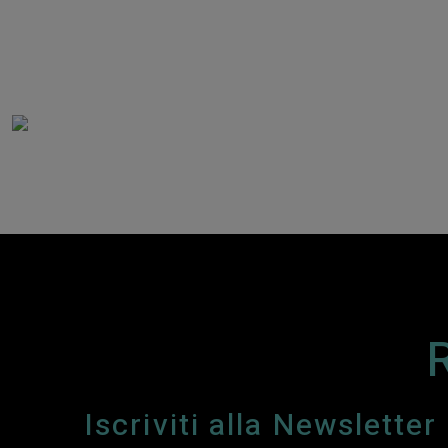
Iscriviti alla Newsletter