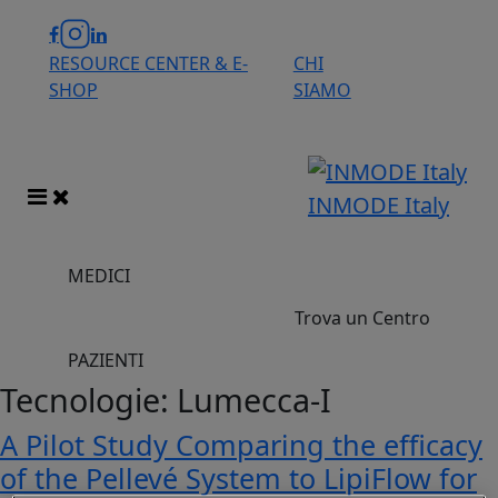
RESOURCE CENTER & E-
CHI
SHOP
SIAMO
INMODE Italy
MEDICI
Trova un Centro
PAZIENTI
Tecnologie:
Lumecca-I
A Pilot Study Comparing the efficacy
of the Pellevé System to LipiFlow for