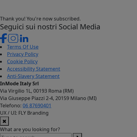
Thank you! You're now subscribed.
Seguici sui nostri Social Media
Terms Of Use
Privacy Policy
Cookie Policy
Accessibility Statement
Anti-Slavery Statement
InMode Italy Srl
Via Virgilio 1L, 00193 Roma (RM)
Via Giuseppe Piazzi 2-4, 20159 Milano (MI)
Telefono:
06 87690401
UX / UI: FLY Branding
What are you looking for?