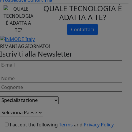
QUALE TECNOLOGIA È
ADATTA A TE?
Contattaci
RIMANI AGGIORNATO!
Iscriviti alla Newsletter
I accept the following
Terms
and
Privacy Policy
.