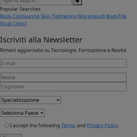
Popular Searches
Body Contouring
Skin Tightening
Morpheus8
BodyTite
Studi Clinici
Iscriviti alla Newsletter
Rimani aggiornato su Tecnologie, Formazione e Novità
I accept the following
Terms
and
Privacy Policy
.