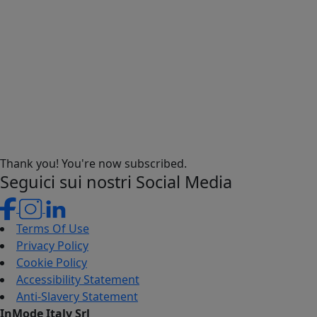
Thank you! You're now subscribed.
Seguici sui nostri Social Media
Terms Of Use
Privacy Policy
Cookie Policy
Accessibility Statement
Anti-Slavery Statement
InMode Italy Srl