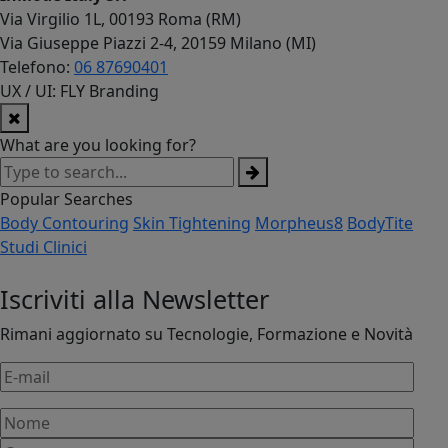
Via Virgilio 1L, 00193 Roma (RM)
Via Giuseppe Piazzi 2-4, 20159 Milano (MI)
Telefono:
06 87690401
UX / UI: FLY Branding
What are you looking for?
Popular Searches
Body Contouring
Skin Tightening
Morpheus8
BodyTite
Studi Clinici
Iscriviti alla Newsletter
Rimani aggiornato su Tecnologie, Formazione e Novità