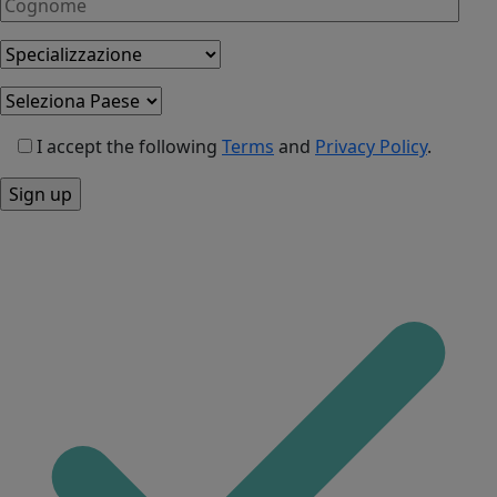
I accept the following
Terms
and
Privacy Policy
.