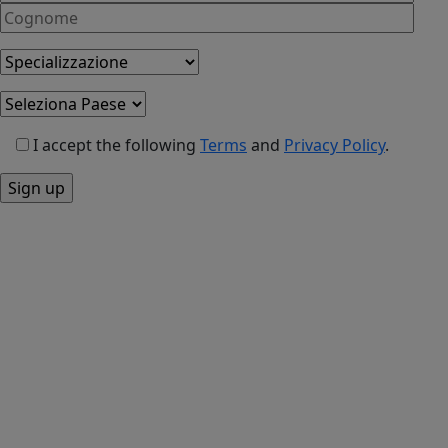
I accept the following
Terms
and
Privacy Policy
.