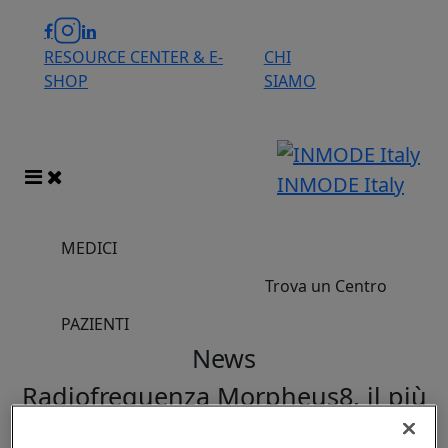
RESOURCE CENTER & E-
CHI
SHOP
SIAMO
INMODE Italy
MEDICI
Trova un Centro
PAZIENTI
News
Radiofrequenza Morpheus8, il più
potente trattamento antiage viso e