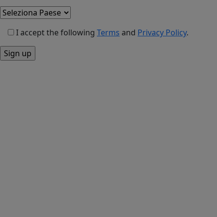
I accept the following
Terms
and
Privacy Policy
.