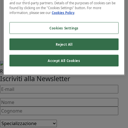
and our third-party partners. Details of the purposes of cookies can be
found by clicking on the "Cookies Settings" button. For more
information, please see our
Cookies Policy
.
November 25, 2025
Cookies Settings
QUALE TECNOLOGIA È
ADATTA A TE?
Reject All
Contattaci
Accept All Cookies
RIMANI AGGIORNATO!
Iscriviti alla Newsletter