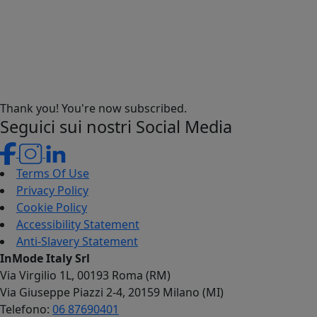
Thank you! You're now subscribed.
Seguici sui nostri Social Media
Terms Of Use
Privacy Policy
Cookie Policy
Accessibility Statement
Anti-Slavery Statement
InMode Italy Srl
Via Virgilio 1L, 00193 Roma (RM)
Via Giuseppe Piazzi 2-4, 20159 Milano (MI)
Telefono:
06 87690401