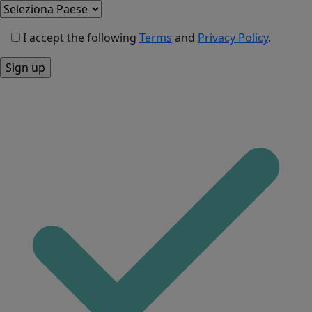
I accept the following
Terms
and
Privacy Policy
.