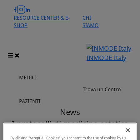
RESOURCE CENTER & E-
CHI
SHOP
SIAMO
INMODE Italy
MEDICI
Trova un Centro
PAZIENTI
News
I protocolli di medicina estetica
preferiti di Kim Kardashian
By clicking "Accept All Cookies" you consent to the use of cookies by us