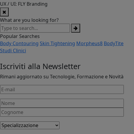
UX / UI: FLY Branding
What are you looking for?
Popular Searches
Body Contouring
Skin Tightening
Morpheus8
BodyTite
Studi Clinici
Iscriviti alla Newsletter
Rimani aggiornato su Tecnologie, Formazione e Novità